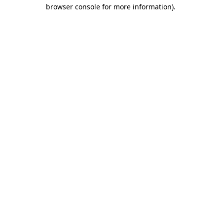
browser console for more information)
.