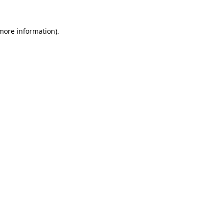
 more information)
.