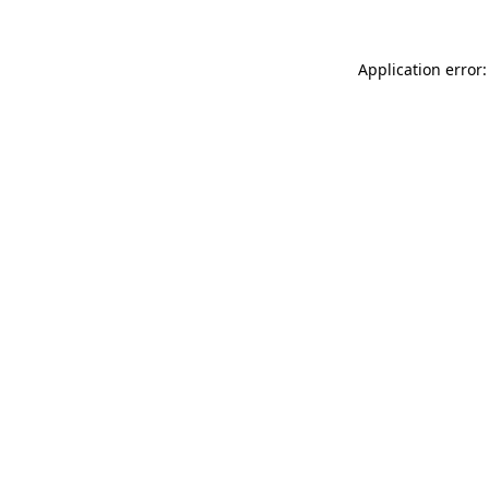
Application error