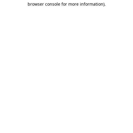
browser console for more information)
.