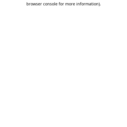
browser console for more information)
.