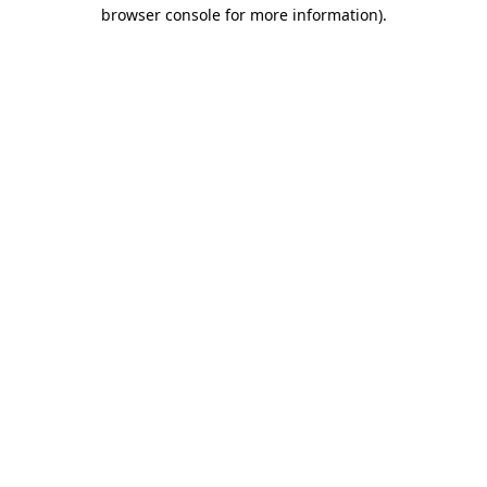
browser console for more information)
.