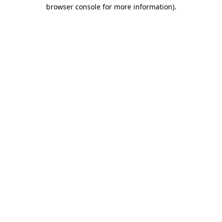
browser console for more information)
.