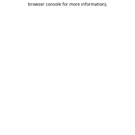
browser console for more information)
.