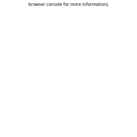
browser console for more information)
.