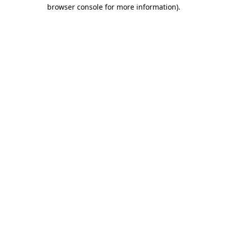
browser console for more information)
.