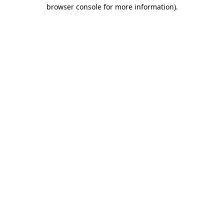
browser console for more information)
.