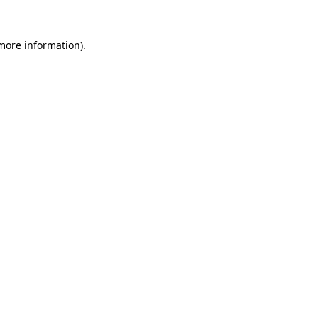
 more information)
.