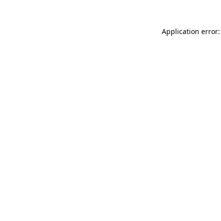
Application error