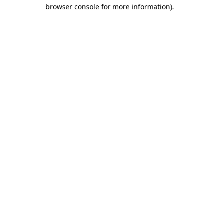
browser console for more information)
.