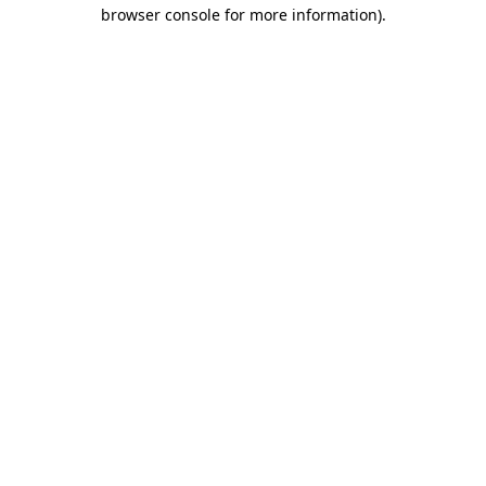
browser console for more information)
.