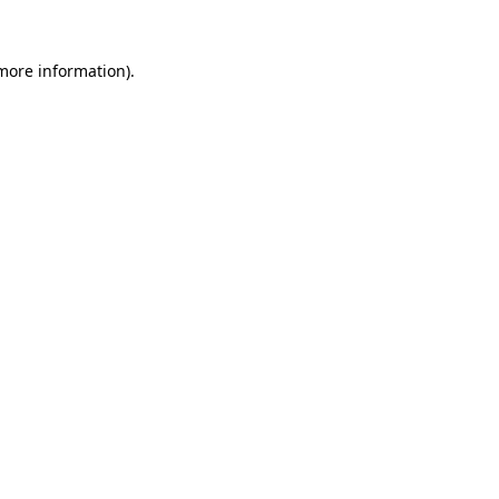
 more information)
.