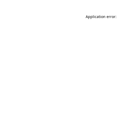
Application error