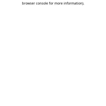
browser console for more information)
.