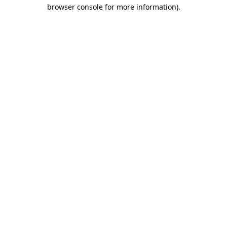
browser console for more information)
.