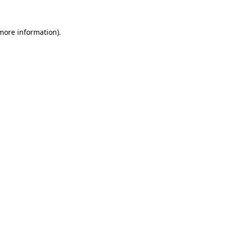
 more information)
.