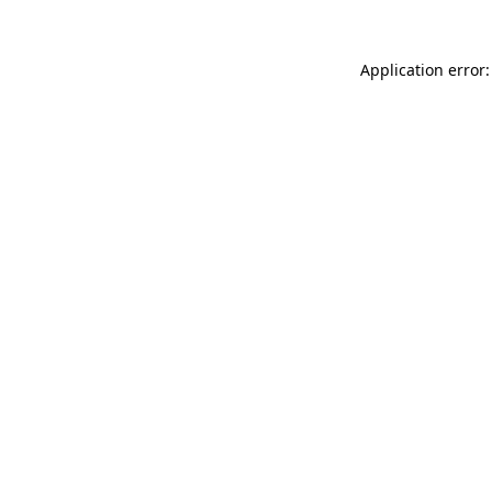
Application error