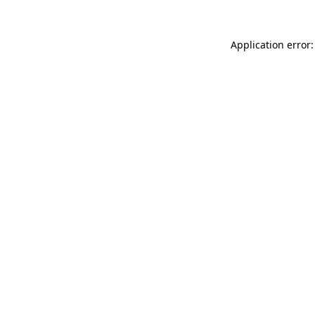
Application error