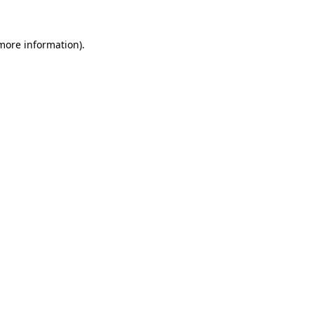
 more information)
.