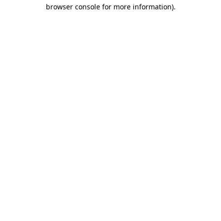
browser console for more information)
.