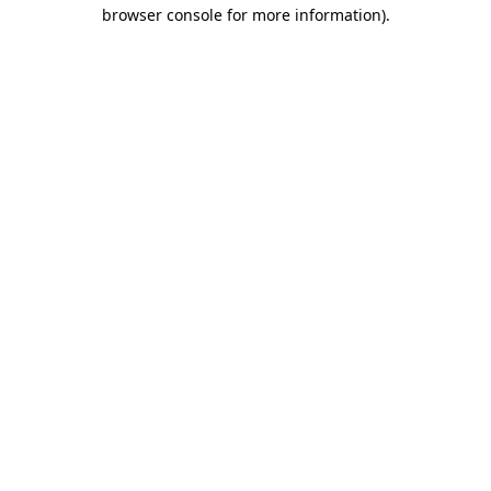
browser console for more information)
.