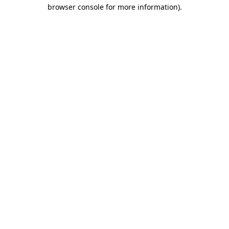
browser console for more information)
.