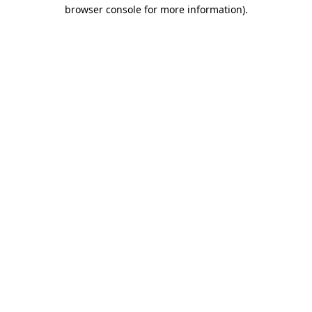
browser console for more information)
.