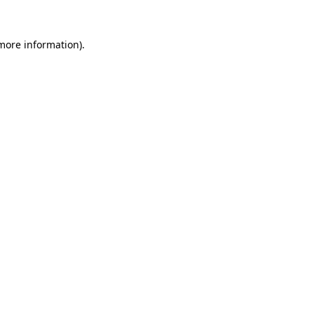
 more information)
.