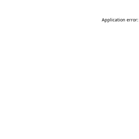
Application error