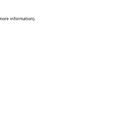
 more information)
.