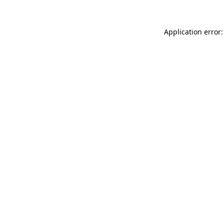
Application error