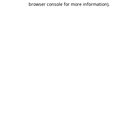
browser console for more information)
.