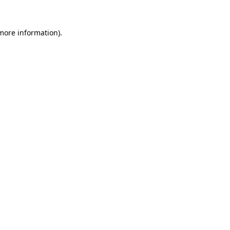
 more information)
.