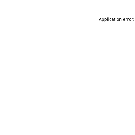
Application error