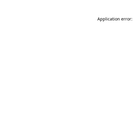
Application error