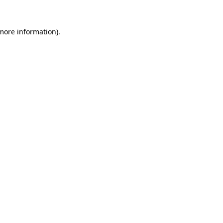
 more information)
.