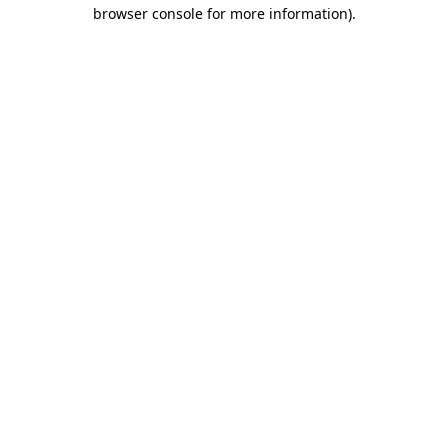
browser console for more information)
.