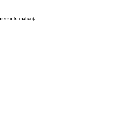
 more information)
.