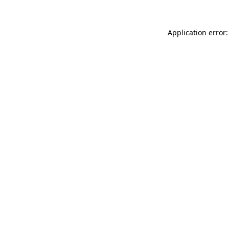
Application error