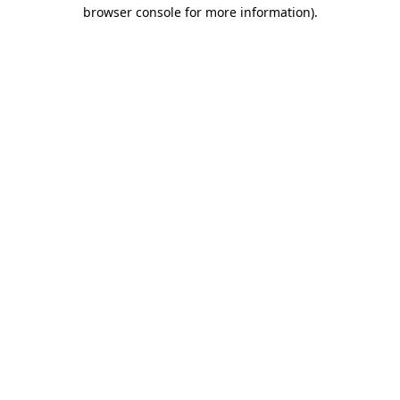
browser console for more information)
.