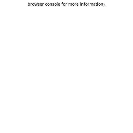
browser console for more information)
.