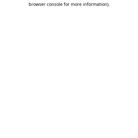
browser console for more information)
.