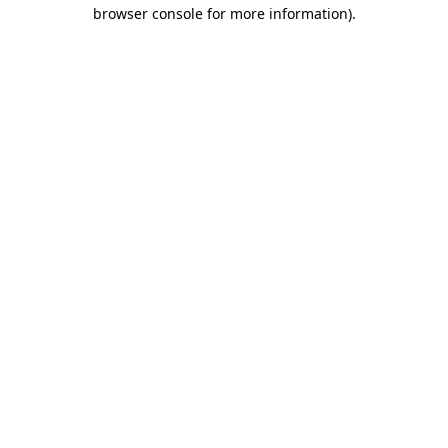
browser console for more information)
.