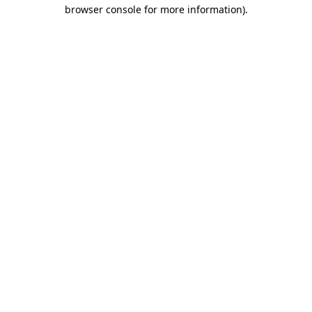
browser console for more information)
.