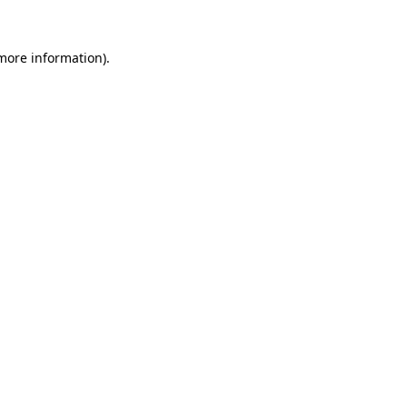
 more information)
.