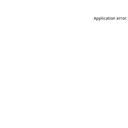
Application error