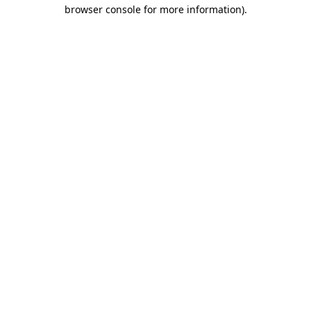
browser console for more information)
.