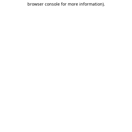
browser console for more information)
.