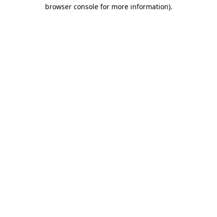
browser console for more information)
.