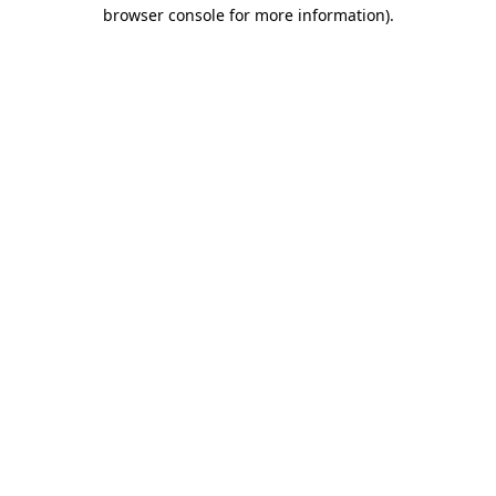
browser console for more information)
.