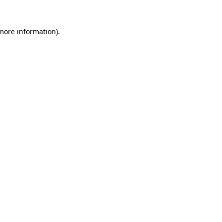
 more information)
.