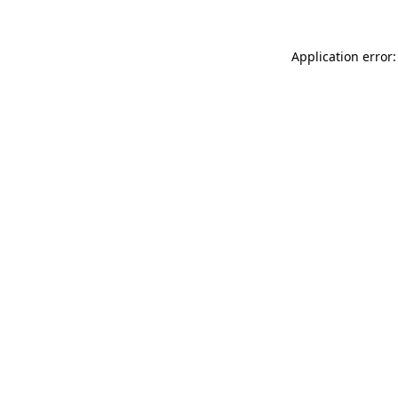
Application error