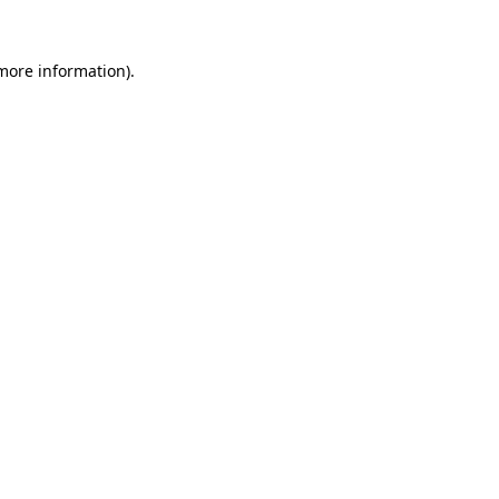
 more information)
.