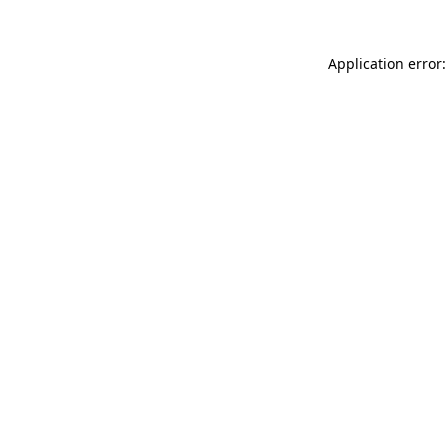
Application error