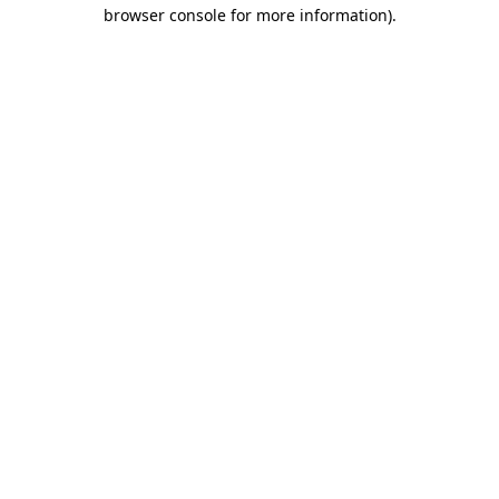
browser console for more information)
.