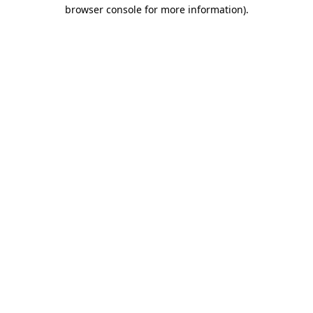
browser console for more information)
.