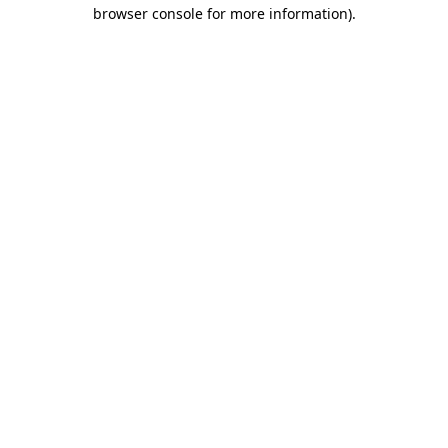
browser console for more information)
.