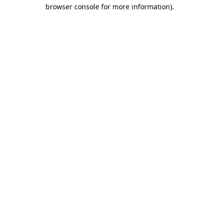
browser console for more information)
.