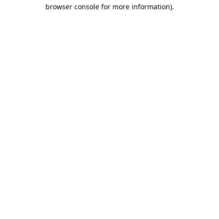
browser console for more information)
.