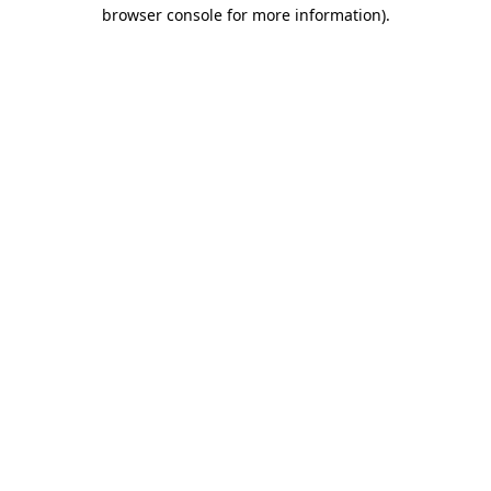
browser console for more information)
.