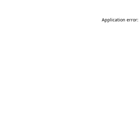
Application error