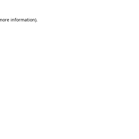
 more information)
.