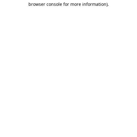
browser console for more information)
.