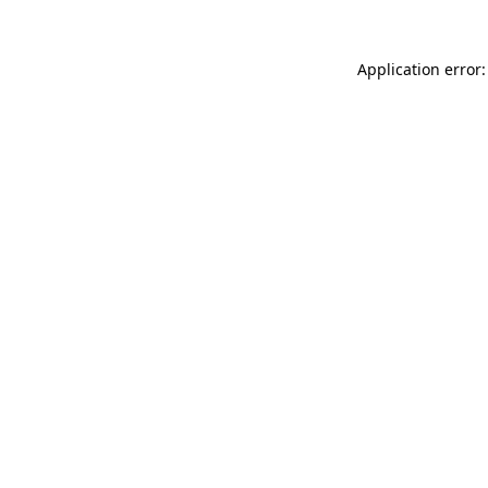
Application error