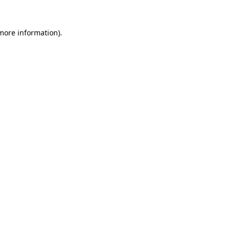
 more information)
.